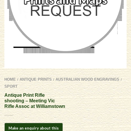
HOME
ANTIQUE PRINTS
AUSTRALIAN WOOD ENGRAVINGS
/
/
/
SPORT
Antique Print Rifle
shooting – Meeting Vic
Rifle Assoc at Williamstown