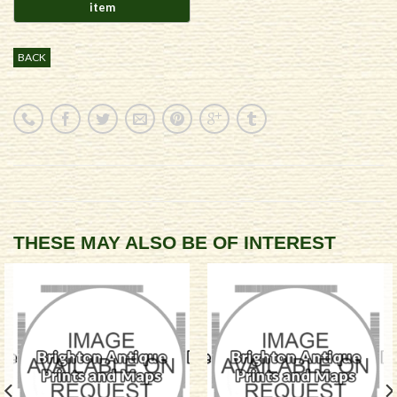
BACK
THESE MAY ALSO BE OF INTEREST