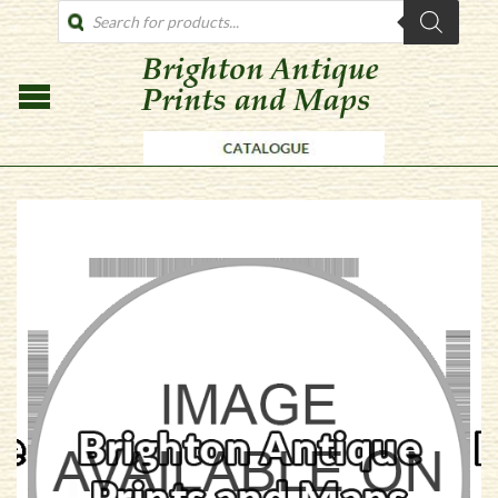
PRODUCTS
SEARCH