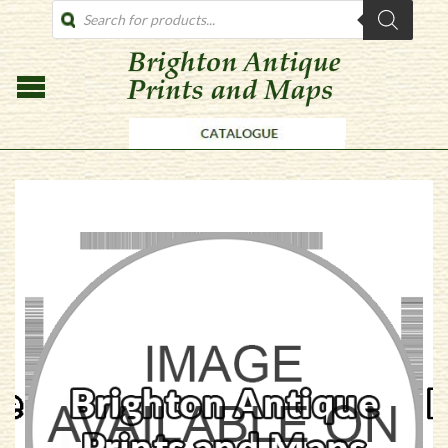
PRODUCTS
SEARCH