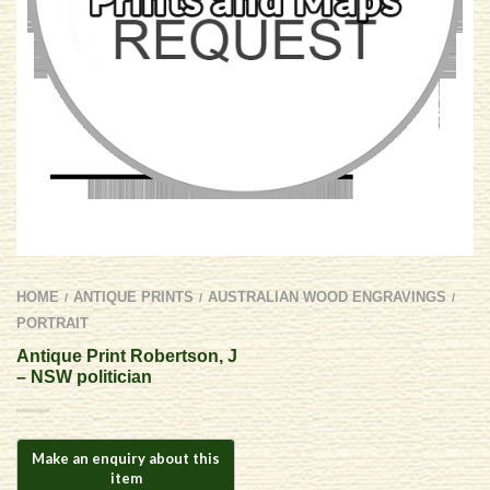
HOME
ANTIQUE PRINTS
AUSTRALIAN WOOD ENGRAVINGS
/
/
/
PORTRAIT
Antique Print Robertson, J
– NSW politician