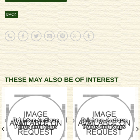
BACK
THESE MAY ALSO BE OF INTEREST