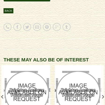
BACK
THESE MAY ALSO BE OF INTEREST