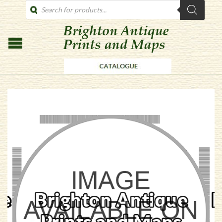
PRODUCTS
SEARCH