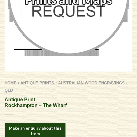
HOME
ANTIQUE PRINTS
AUSTRALIAN WOOD ENGRAVINGS
/
/
/
QLD
Antique Print
Rockhampton – The Wharf