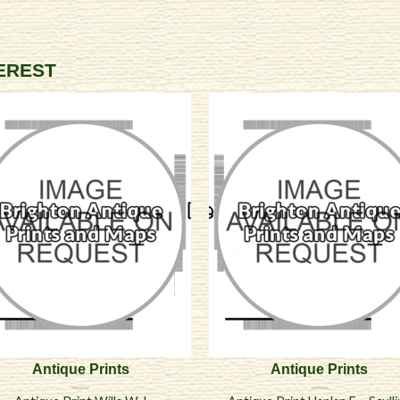
TEREST
Antique Prints
Antique Prints