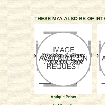
THESE MAY ALSO BE OF IN
Antique Prints