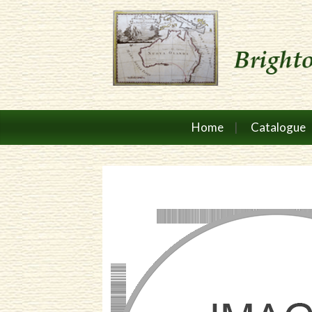
Home
Catalogue