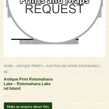
HOME
ANTIQUE PRINTS
AUSTRALIAN WOOD ENGRAVINGS
/
/
/
NZ
Antique Print Rotomahana
Lake – Rotomahana Lake
nd Island