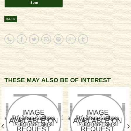
BACK
THESE MAY ALSO BE OF INTEREST