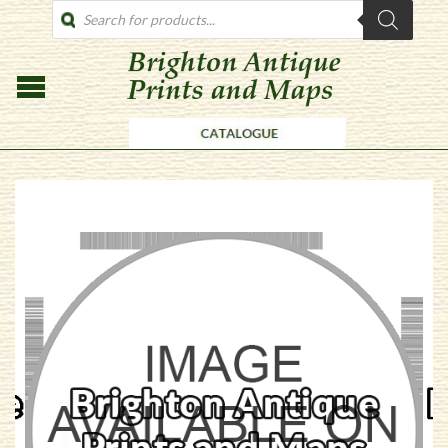
PRODUCTS
SEARCH