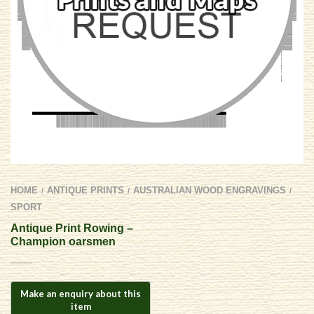
HOME
ANTIQUE PRINTS
AUSTRALIAN WOOD ENGRAVINGS
/
/
/
SPORT
Antique Print Rowing –
Champion oarsmen