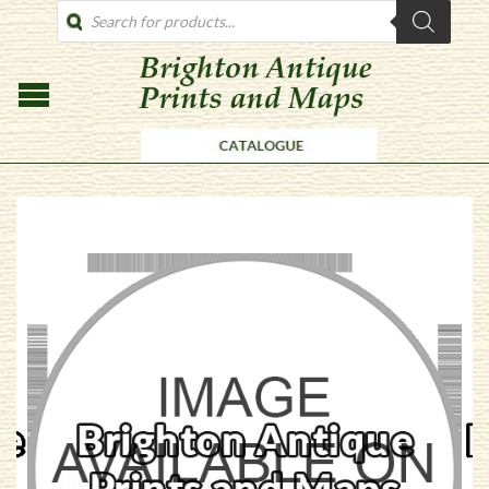
PRODUCTS
SEARCH