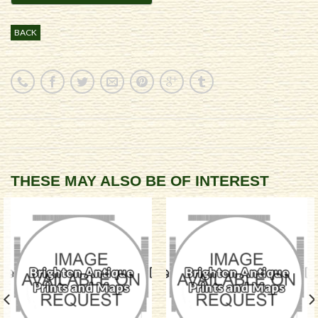
BACK
THESE MAY ALSO BE OF INTEREST