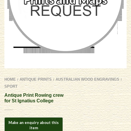
HOME
ANTIQUE PRINTS
AUSTRALIAN WOOD ENGRAVINGS
/
/
/
SPORT
Antique Print Rowing crew
for St Ignatius College