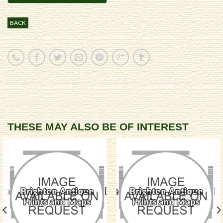
BACK
THESE MAY ALSO BE OF INTEREST