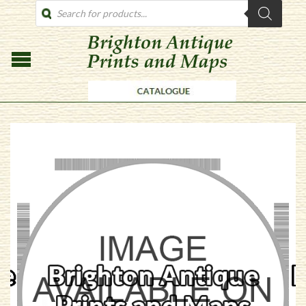
PRODUCTS
SEARCH