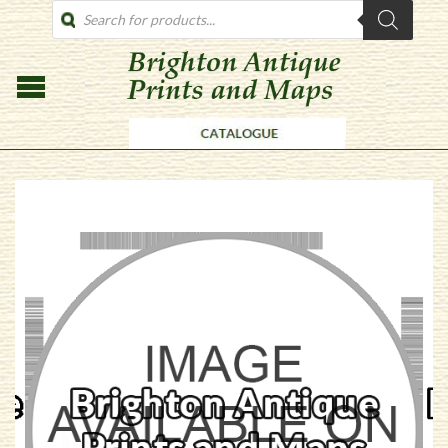
PRODUCTS
SEARCH