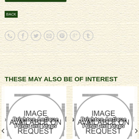
BACK
THESE MAY ALSO BE OF INTEREST