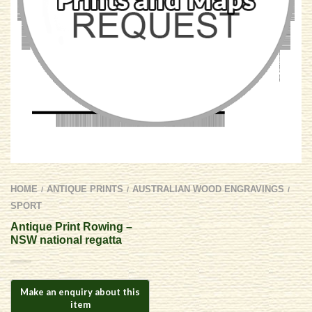
HOME
ANTIQUE PRINTS
AUSTRALIAN WOOD ENGRAVINGS
/
/
/
SPORT
Antique Print Rowing –
NSW national regatta