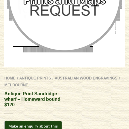
HOME
ANTIQUE PRINTS
AUSTRALIAN WOOD ENGRAVINGS
/
/
/
MELBOURNE
Antique Print Sandridge
wharf – Homeward bound
$120