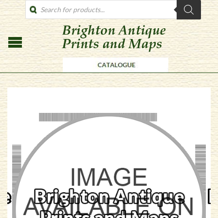
PRODUCTS
SEARCH