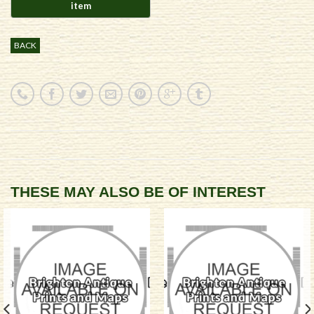
BACK
THESE MAY ALSO BE OF INTEREST