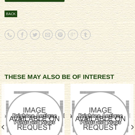
BACK
THESE MAY ALSO BE OF INTEREST