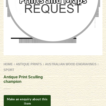
HOME
ANTIQUE PRINTS
AUSTRALIAN WOOD ENGRAVINGS
/
/
/
SPORT
Antique Print Sculling
champion