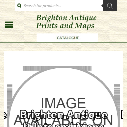
PRODUCTS
SEARCH