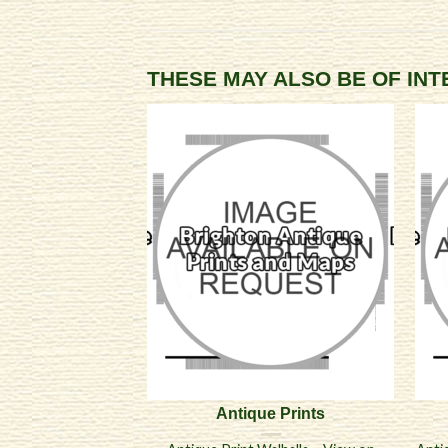
THESE MAY ALSO BE OF IN
Antique Prints