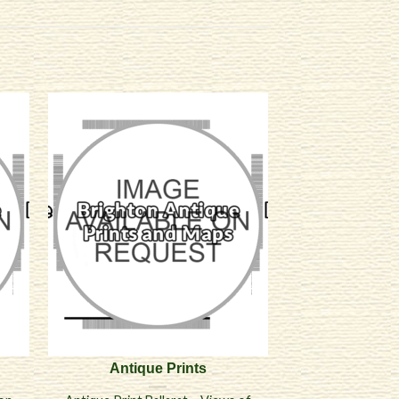
Antique Prints