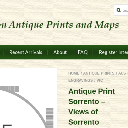
Produc
search
Recent Arrivals
About
FAQ
Register Inte
HOME
ANTIQUE PRINTS
AUS
/
/
ENGRAVINGS
VIC
/
Antique Print
Sorrento –
Views of
Sorrento