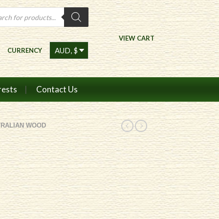
ts
VIEW CART
CURRENCY
rests
Contact Us
TRALIAN WOOD