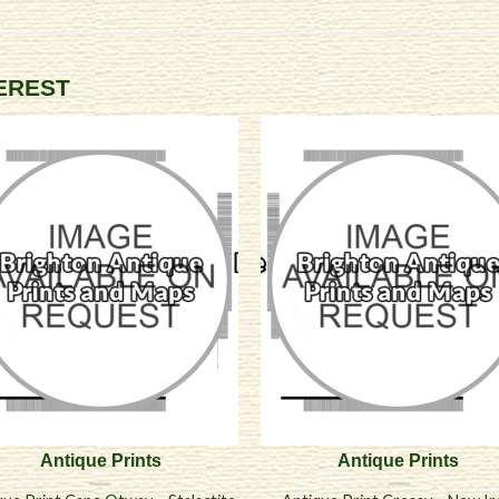
TEREST
Antique Prints
Antique Prints