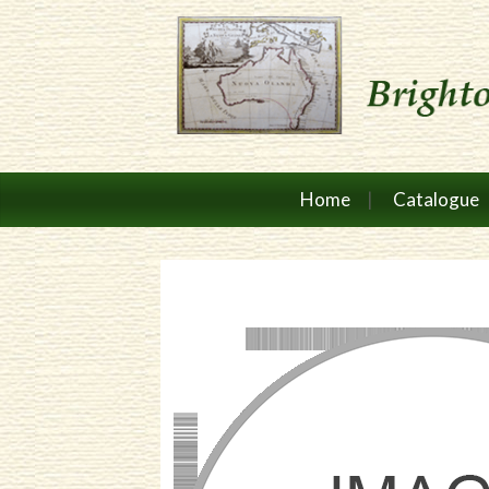
Home
Catalogue