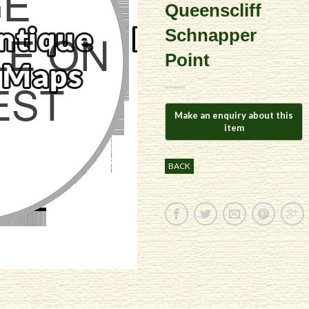
Queenscliff
Schnapper
Point
BACK