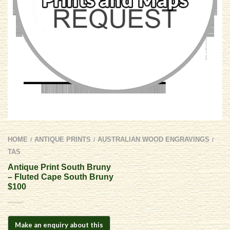
HOME
ANTIQUE PRINTS
AUSTRALIAN WOOD ENGRAVINGS
/
/
/
TAS
Antique Print South Bruny
– Fluted Cape South Bruny
$100