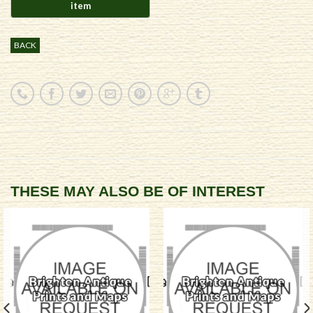
BACK
THESE MAY ALSO BE OF INTEREST