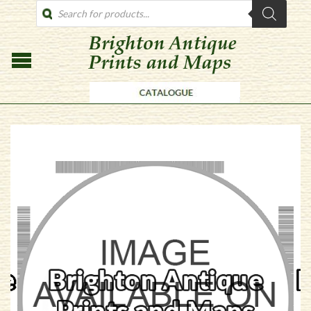
PRODUCTS
SEARCH