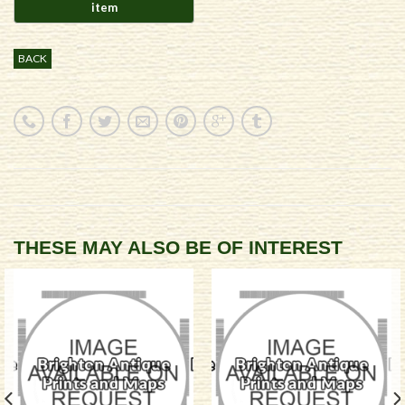
BACK
THESE MAY ALSO BE OF INTEREST