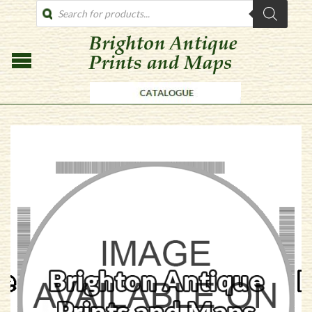
PRODUCTS
SEARCH