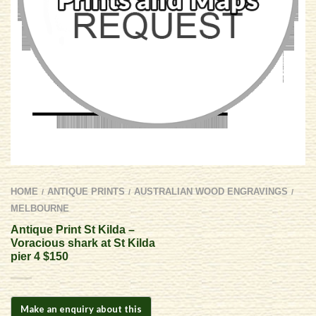
HOME
ANTIQUE PRINTS
AUSTRALIAN WOOD ENGRAVINGS
/
/
/
MELBOURNE
Antique Print St Kilda –
Voracious shark at St Kilda
pier 4 $150