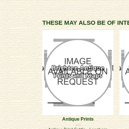
THESE MAY ALSO BE OF IN
Antique Prints