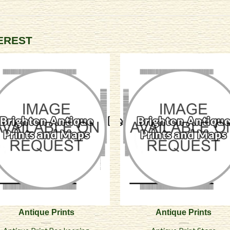
TEREST
Antique Prints
Antique Prints