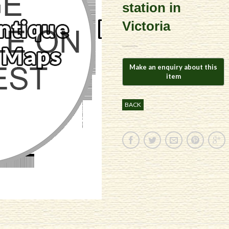
station in
Victoria
BACK