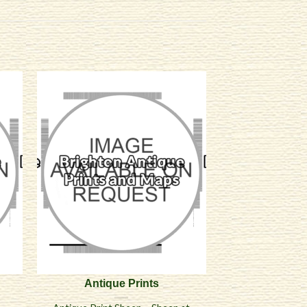
Antique Prints