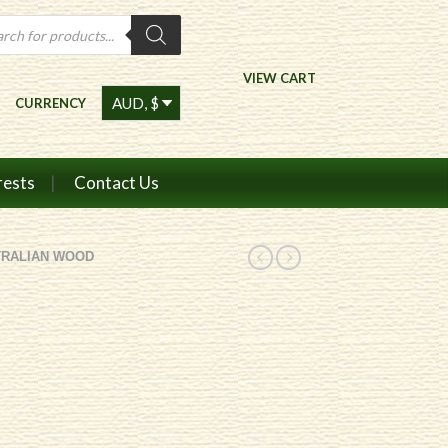
ts
VIEW CART
CURRENCY
rests
Contact Us
TRALIAN WOOD