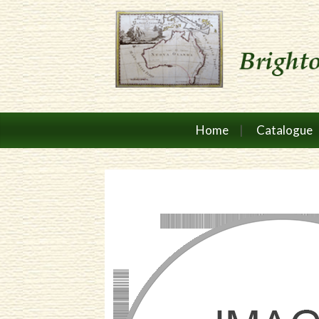
Home
Catalogue