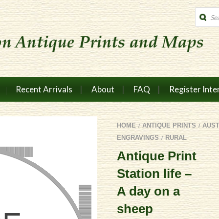
Produc
search
Recent Arrivals
About
FAQ
Register Inte
HOME
ANTIQUE PRINTS
AUS
/
/
ENGRAVINGS
RURAL
/
Antique Print
Station life –
A day on a
sheep