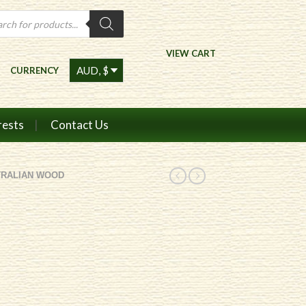
ts
VIEW CART
CURRENCY
rests
Contact Us
TRALIAN WOOD