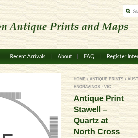
Produc
search
Recent Arrivals
About
FAQ
Register Inte
HOME
ANTIQUE PRINTS
AUS
/
/
ENGRAVINGS
VIC
/
Antique Print
Stawell –
Quartz at
North Cross