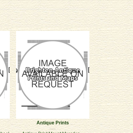
Antique Prints