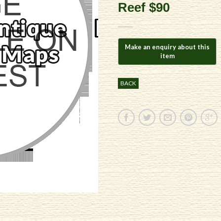
Reef $90
BACK