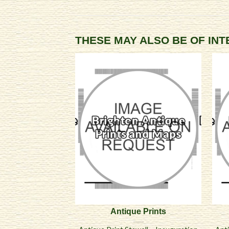
THESE MAY ALSO BE OF IN
Antique Prints