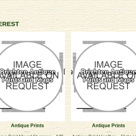
TEREST
Antique Prints
Antique Prints