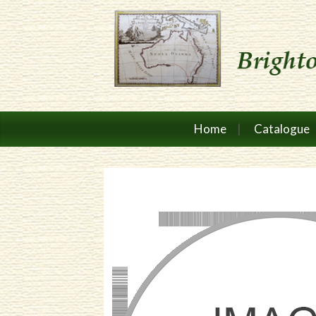
Home
Catalogue