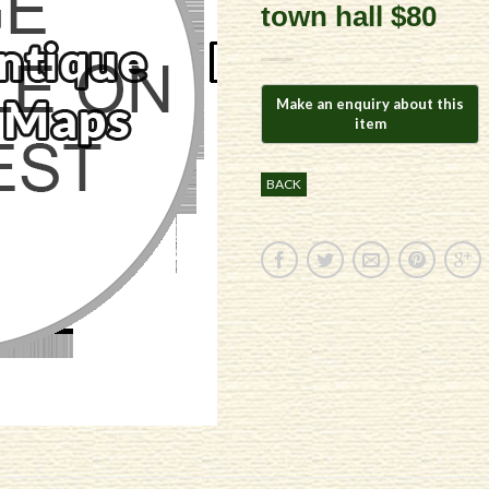
town hall $80
BACK