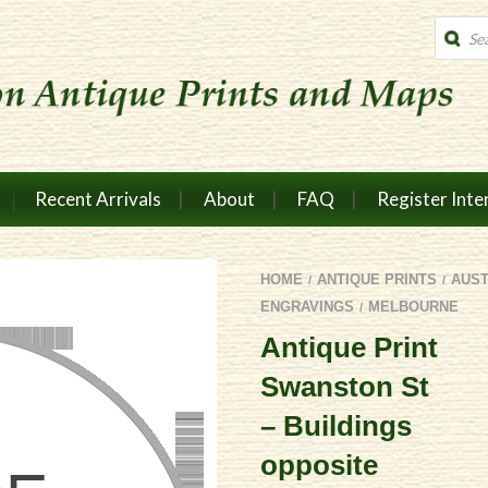
Produc
search
Recent Arrivals
About
FAQ
Register Inte
HOME
ANTIQUE PRINTS
AUS
/
/
ENGRAVINGS
MELBOURNE
/
Antique Print
Swanston St
– Buildings
opposite