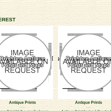
TEREST
Antique Prints
Antique Prints