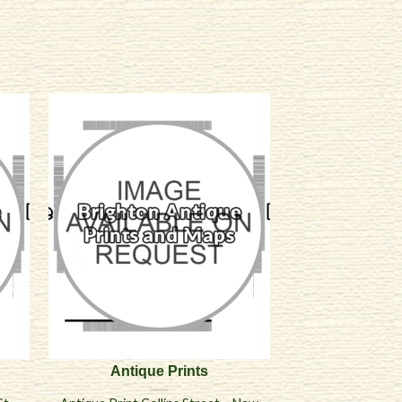
Antique Prints