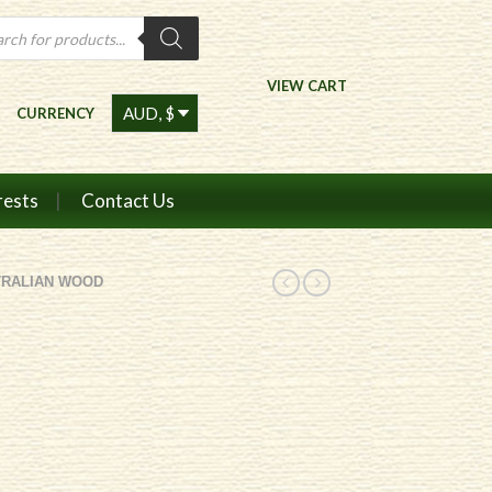
ts
VIEW CART
CURRENCY
rests
Contact Us
TRALIAN WOOD