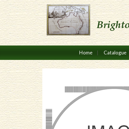
Home
Catalogue