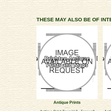
THESE MAY ALSO BE OF IN
Antique Prints