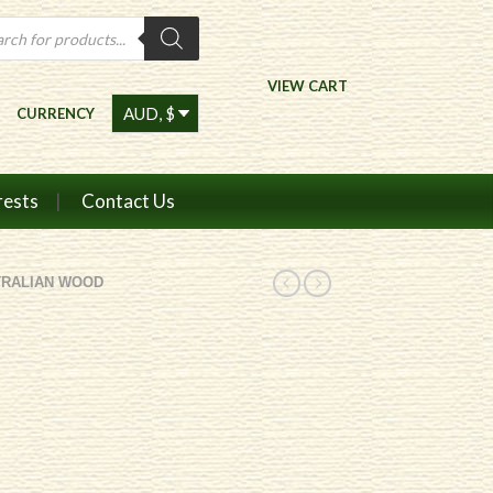
ts
VIEW CART
CURRENCY
rests
Contact Us
TRALIAN WOOD