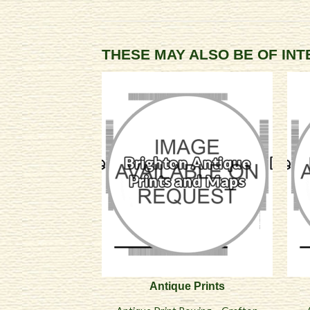
THESE MAY ALSO BE OF IN
Antique Prints