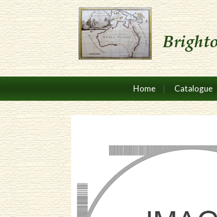
Home
Catalogue