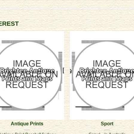
TEREST
Antique Prints
Sport