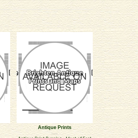
Antique Prints