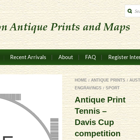
Produc
search
Recent Arrivals
About
FAQ
Register Inte
HOME
ANTIQUE PRINTS
AUS
/
/
ENGRAVINGS
SPORT
/
Antique Print
Tennis –
Davis Cup
competition