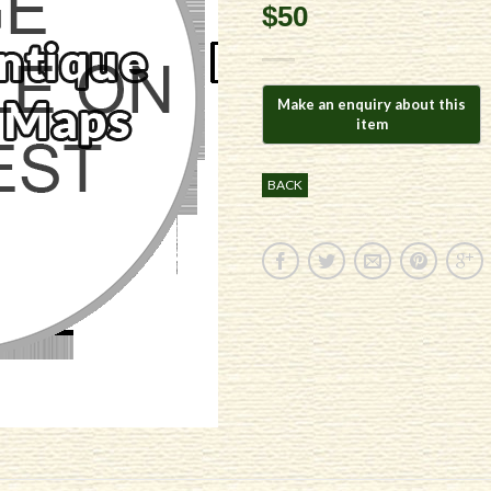
$50
BACK