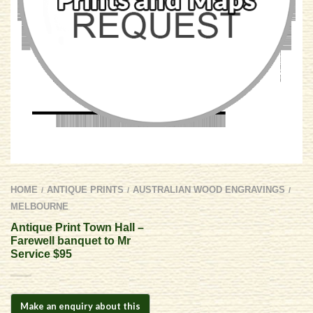
HOME
ANTIQUE PRINTS
AUSTRALIAN WOOD ENGRAVINGS
/
/
/
MELBOURNE
Antique Print Town Hall –
Farewell banquet to Mr
Service $95