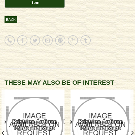
BACK
THESE MAY ALSO BE OF INTEREST