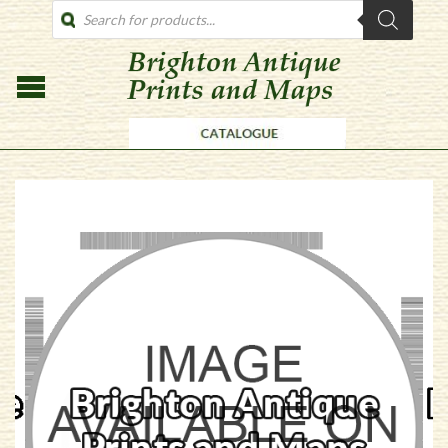
PRODUCTS
SEARCH