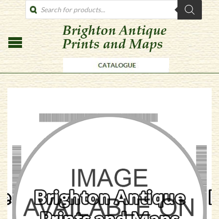
PRODUCTS
SEARCH