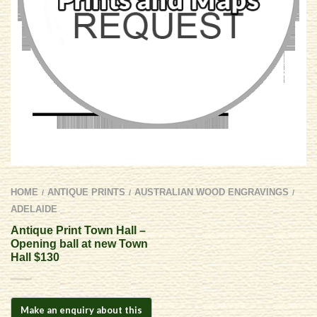
HOME
ANTIQUE PRINTS
AUSTRALIAN WOOD ENGRAVINGS
/
/
/
ADELAIDE
Antique Print Town Hall –
Opening ball at new Town
Hall $130