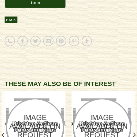
BACK
THESE MAY ALSO BE OF INTEREST