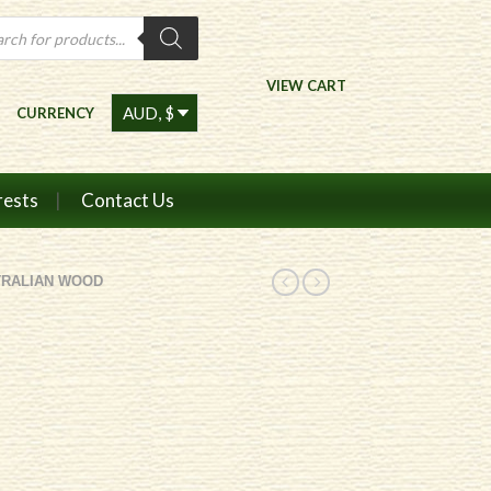
ts
VIEW CART
CURRENCY
rests
Contact Us
TRALIAN WOOD