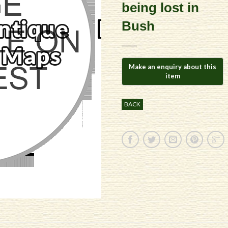
being lost in
Bush
BACK