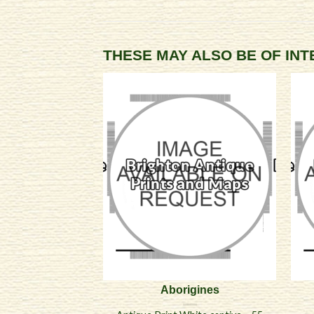
THESE MAY ALSO BE OF IN
Aborigines