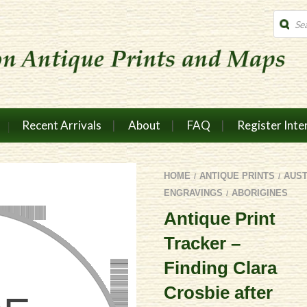
Produc
search
Recent Arrivals
About
FAQ
Register Inte
HOME
ANTIQUE PRINTS
AUS
/
/
ENGRAVINGS
ABORIGINES
/
Antique Print
Tracker –
Finding Clara
Crosbie after