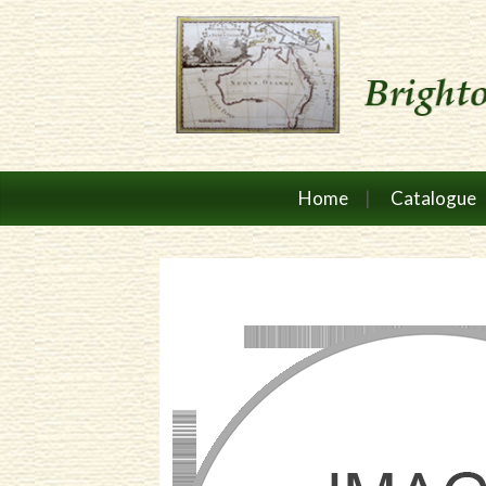
Home
Catalogue