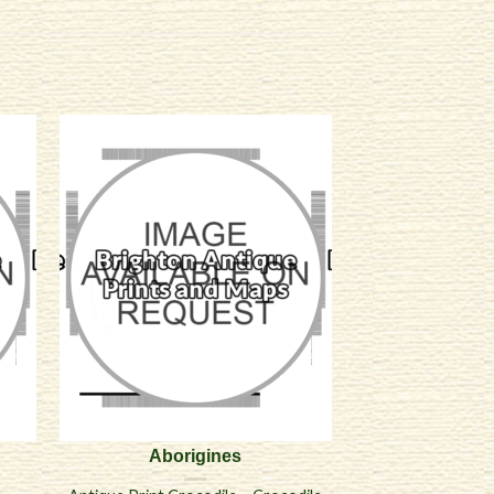
Aborigines