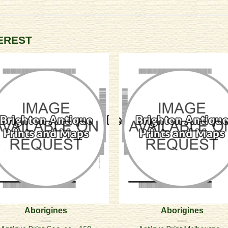
TEREST
Aborigines
Aborigines