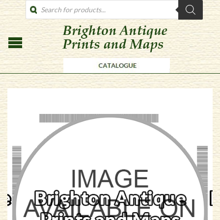
PRODUCTS
SEARCH