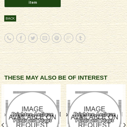
BACK
THESE MAY ALSO BE OF INTEREST