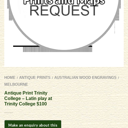
HOME
ANTIQUE PRINTS
AUSTRALIAN WOOD ENGRAVINGS
/
/
/
MELBOURNE
Antique Print Trinity
College – Latin play at
Trinity College $100