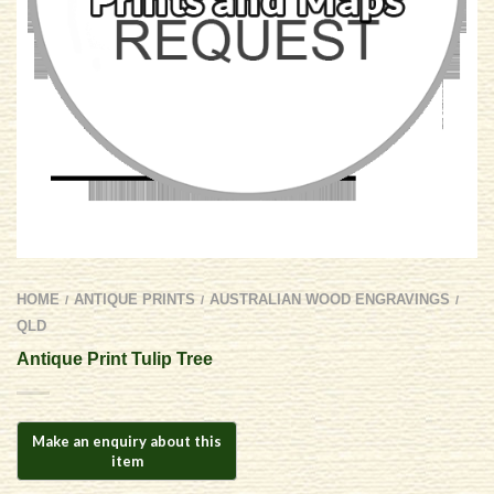
HOME
ANTIQUE PRINTS
AUSTRALIAN WOOD ENGRAVINGS
/
/
/
QLD
Antique Print Tulip Tree