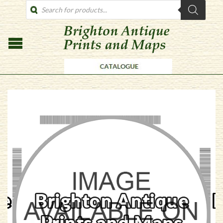
PRODUCTS
SEARCH