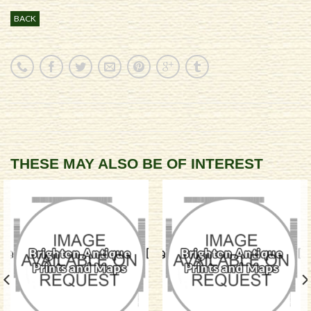
BACK
THESE MAY ALSO BE OF INTEREST