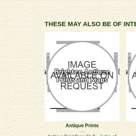
THESE MAY ALSO BE OF IN
Antique Prints