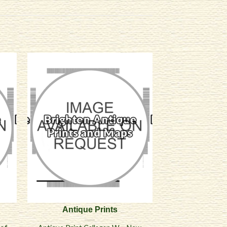
Antique Prints