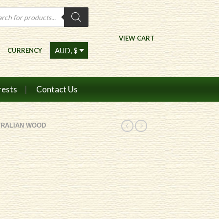
ts
VIEW CART
CURRENCY
rests
Contact Us
TRALIAN WOOD