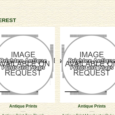
TEREST
Antique Prints
Antique Prints