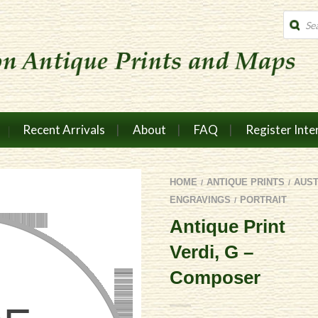
Produc
search
Recent Arrivals
About
FAQ
Register Inte
HOME
ANTIQUE PRINTS
AUS
/
/
ENGRAVINGS
PORTRAIT
/
Antique Print
Verdi, G –
Composer