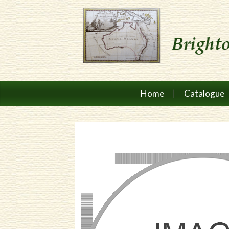
Home
Catalogue