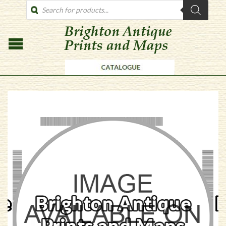
PRODUCTS
SEARCH