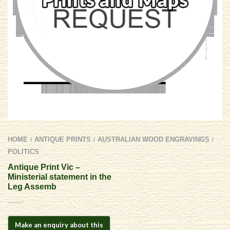
HOME
ANTIQUE PRINTS
AUSTRALIAN WOOD ENGRAVINGS
/
/
/
POLITICS
Antique Print Vic –
Ministerial statement in the
Leg Assemb