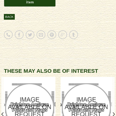
BACK
THESE MAY ALSO BE OF INTEREST