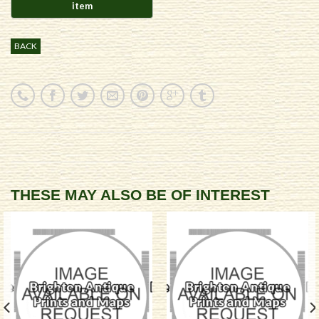
BACK
THESE MAY ALSO BE OF INTEREST