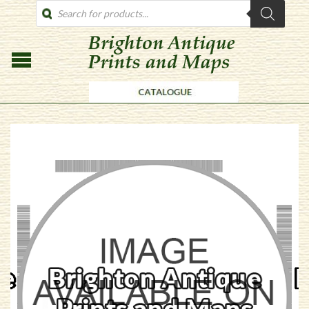
PRODUCTS
SEARCH