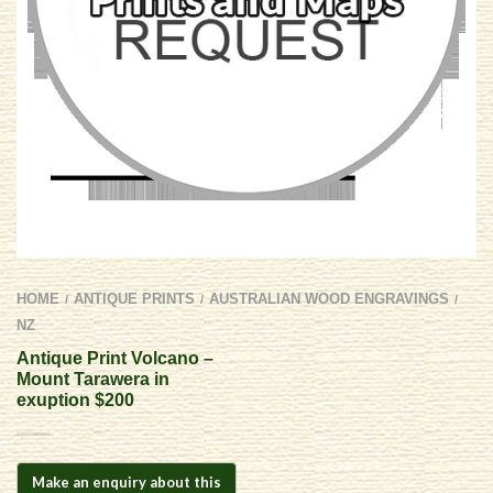
HOME
ANTIQUE PRINTS
AUSTRALIAN WOOD ENGRAVINGS
/
/
/
NZ
Antique Print Volcano –
Mount Tarawera in
exuption $200