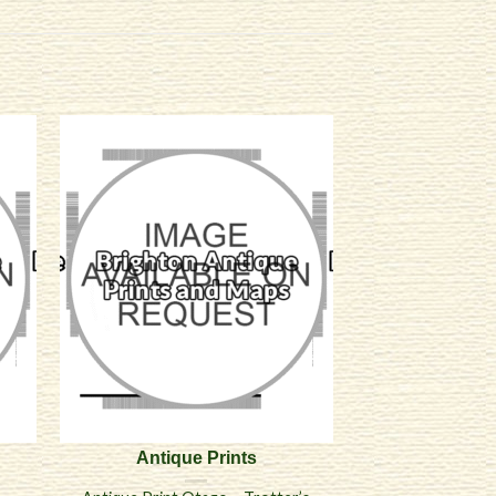
Antique Prints