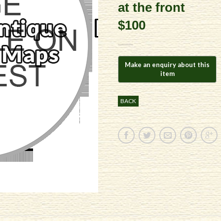
at the front
$100
BACK