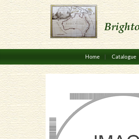
Home
Catalogue