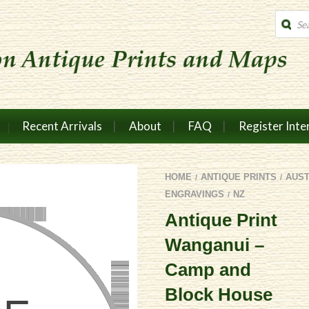
Produc
search
Recent Arrivals
About
FAQ
Register Inte
HOME
ANTIQUE PRINTS
AUS
/
/
ENGRAVINGS
NZ
/
Antique Print
Wanganui –
Camp and
Block House