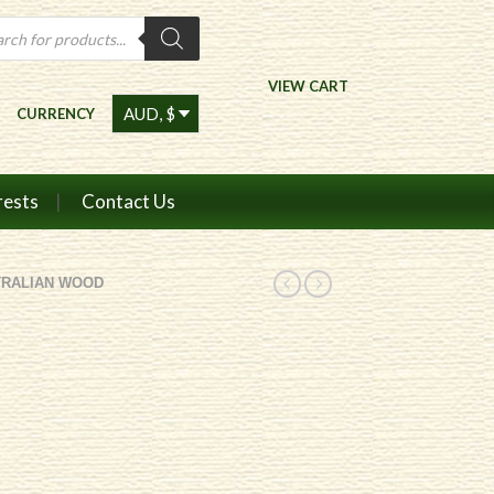
ts
VIEW CART
CURRENCY
rests
Contact Us
TRALIAN WOOD