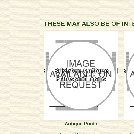
THESE MAY ALSO BE OF IN
Antique Prints