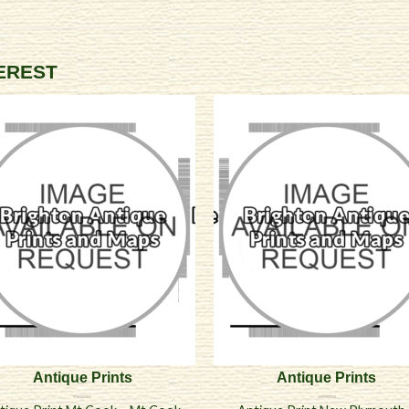
TEREST
Antique Prints
Antique Prints