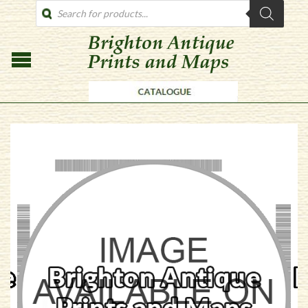
PRODUCTS
SEARCH