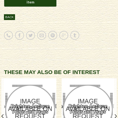
BACK
THESE MAY ALSO BE OF INTEREST