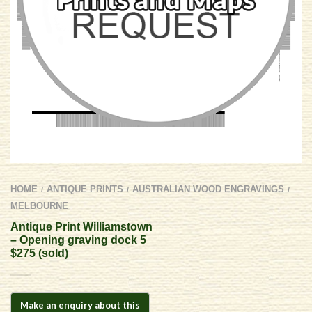
HOME
ANTIQUE PRINTS
AUSTRALIAN WOOD ENGRAVINGS
/
/
/
MELBOURNE
Antique Print Williamstown
– Opening graving dock 5
$275 (sold)