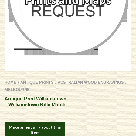
HOME
ANTIQUE PRINTS
AUSTRALIAN WOOD ENGRAVINGS
/
/
/
MELBOURNE
Antique Print Williamstown
– Williamstown Rifle Match