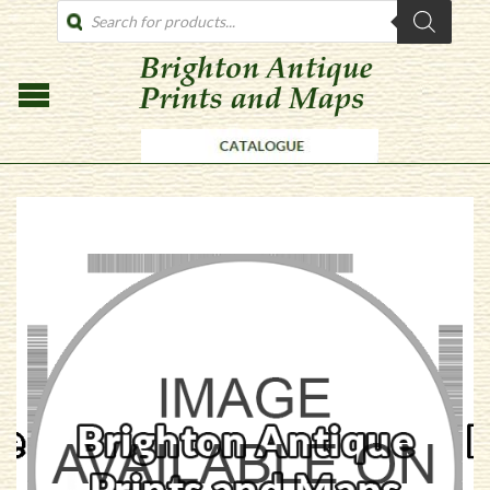
PRODUCTS
SEARCH