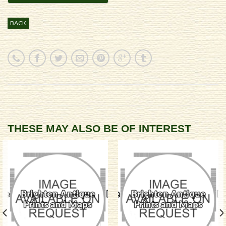
BACK
THESE MAY ALSO BE OF INTEREST