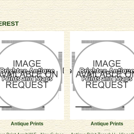
TEREST
Antique Prints
Antique Prints