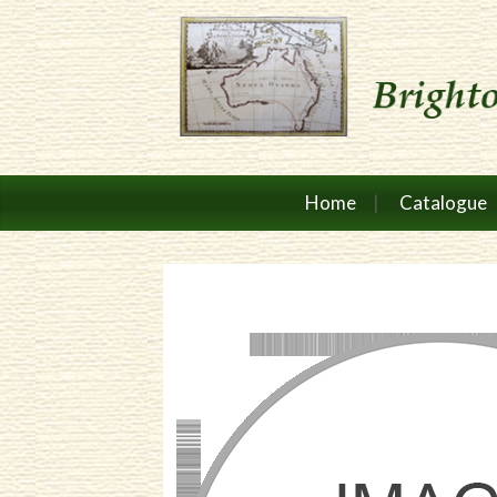
Home
Catalogue