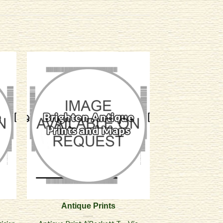
Antique Prints