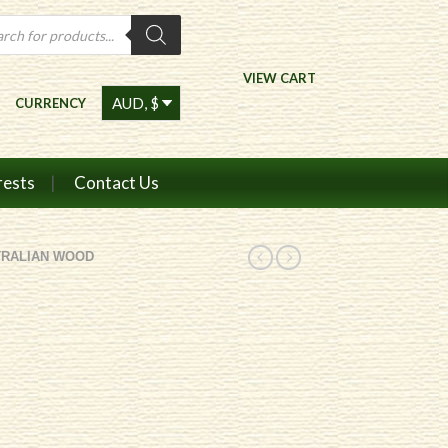
ts
VIEW CART
CURRENCY
rests
Contact Us
TRALIAN WOOD