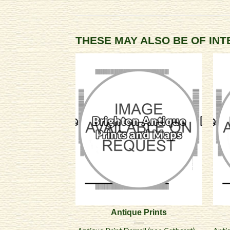
THESE MAY ALSO BE OF IN
Antique Prints