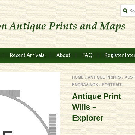
Produc
search
Recent Arrivals
About
FAQ
Register Inte
HOME
ANTIQUE PRINTS
AUS
/
/
ENGRAVINGS
PORTRAIT
/
Antique Print
Wills –
Explorer