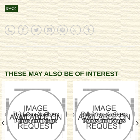
BACK
THESE MAY ALSO BE OF INTEREST