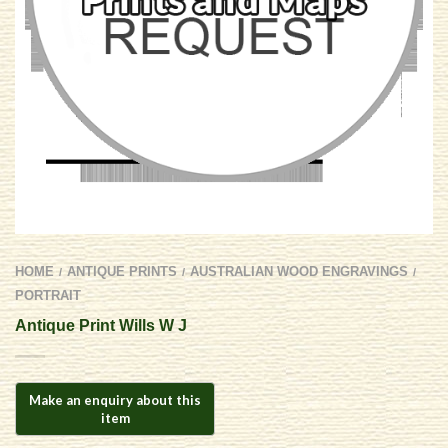
HOME
ANTIQUE PRINTS
AUSTRALIAN WOOD ENGRAVINGS
/
/
/
PORTRAIT
Antique Print Wills W J