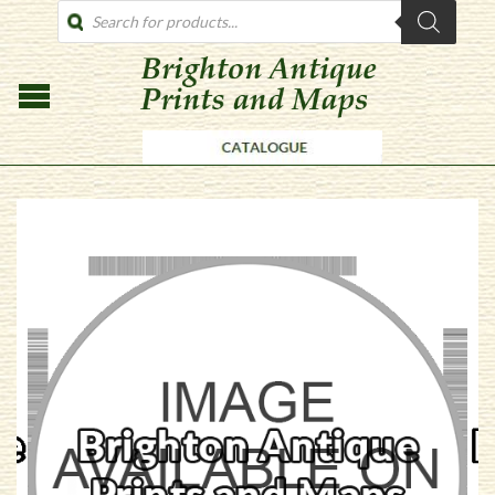
PRODUCTS
SEARCH