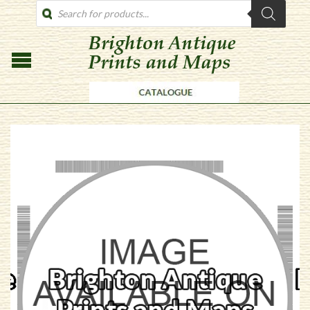
PRODUCTS
SEARCH