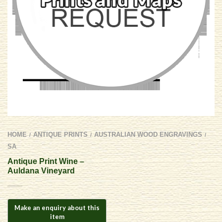
HOME
ANTIQUE PRINTS
AUSTRALIAN WOOD ENGRAVINGS
/
/
/
SA
Antique Print Wine –
Auldana Vineyard