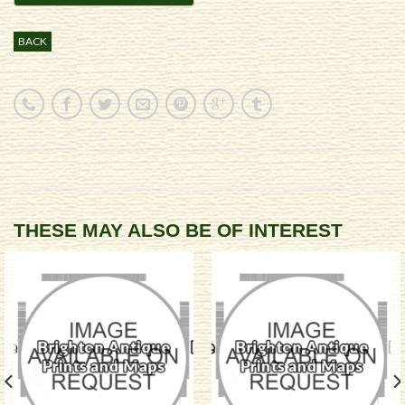
BACK
THESE MAY ALSO BE OF INTEREST