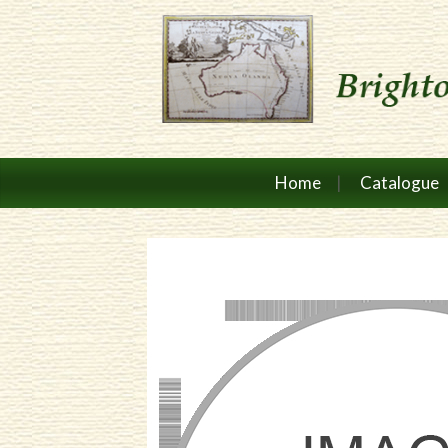
Home
Catalogue