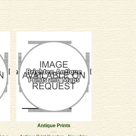
Antique Prints