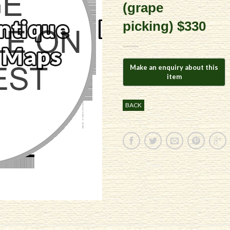
(grape
picking) $330
BACK