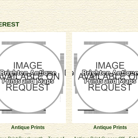
TEREST
Antique Prints
Antique Prints