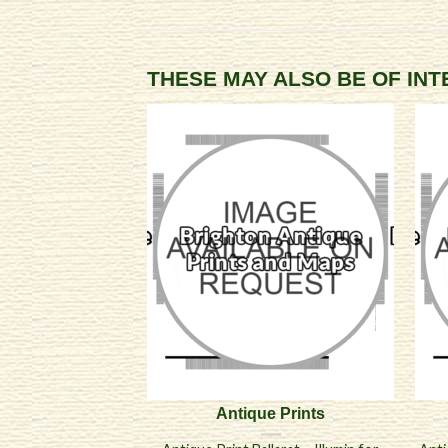
THESE MAY ALSO BE OF IN
Antique Prints