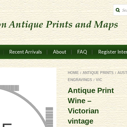
Produc
search
Recent Arrivals
About
FAQ
Register Inte
HOME
ANTIQUE PRINTS
AUS
/
/
ENGRAVINGS
VIC
/
Antique Print
Wine –
Victorian
vintage