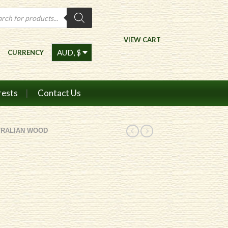
ts
VIEW CART
CURRENCY
rests
Contact Us
TRALIAN WOOD