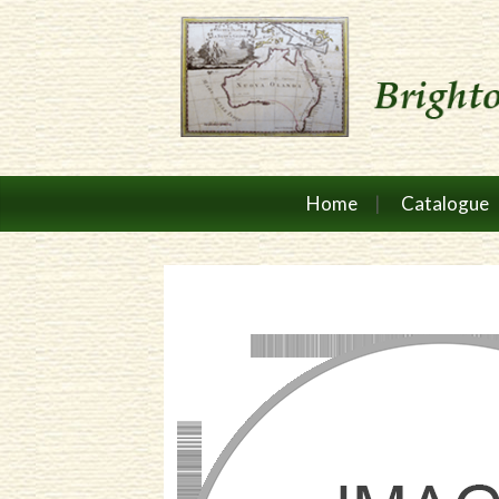
Home
Catalogue