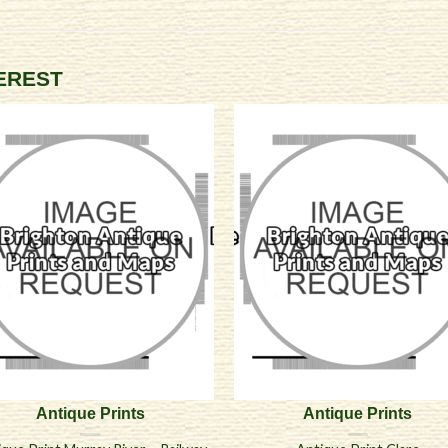
TEREST
Antique Prints
Antique Prints