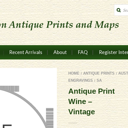
Produc
search
Recent Arrivals
About
FAQ
Register Inte
HOME
ANTIQUE PRINTS
AUS
/
/
ENGRAVINGS
SA
/
Antique Print
Wine –
Vintage