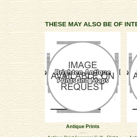
THESE MAY ALSO BE OF IN
Antique Prints