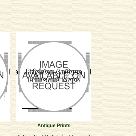
Antique Prints