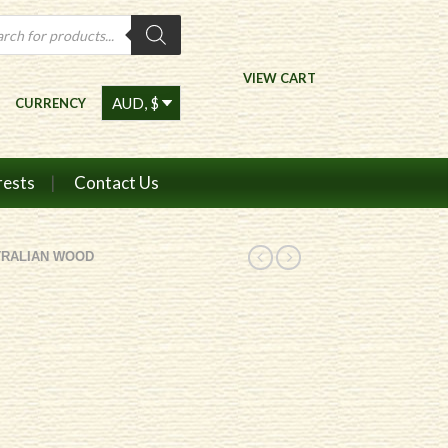
ts
VIEW CART
CURRENCY
rests
Contact Us
TRALIAN WOOD