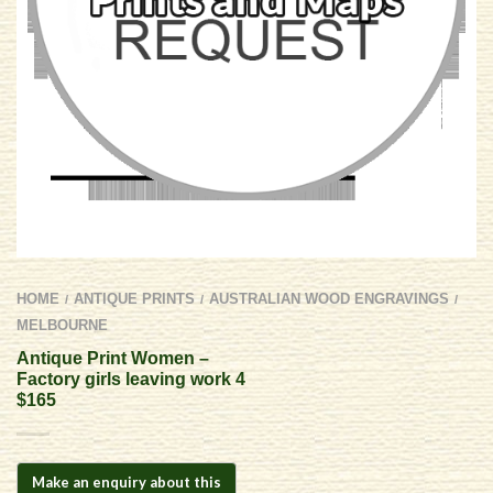
HOME
ANTIQUE PRINTS
AUSTRALIAN WOOD ENGRAVINGS
/
/
/
MELBOURNE
Antique Print Women –
Factory girls leaving work 4
$165