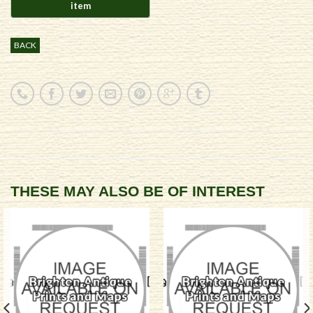
BACK
THESE MAY ALSO BE OF INTEREST