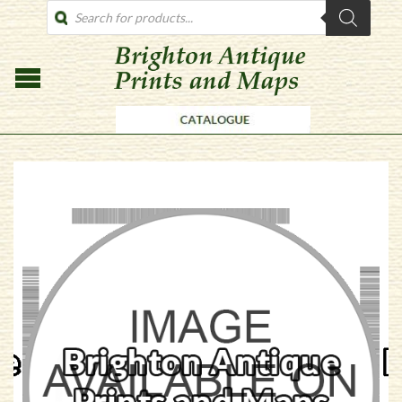
PRODUCTS
SEARCH