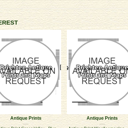
TEREST
Antique Prints
Antique Prints