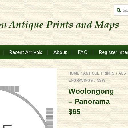
Produc
search
Recent Arrivals
About
FAQ
Register Inte
HOME
ANTIQUE PRINTS
AUS
/
/
ENGRAVINGS
NSW
/
Woolongong
– Panorama
$65