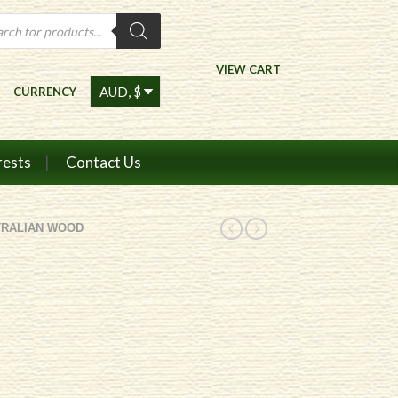
ts
VIEW CART
CURRENCY
rests
Contact Us
TRALIAN WOOD