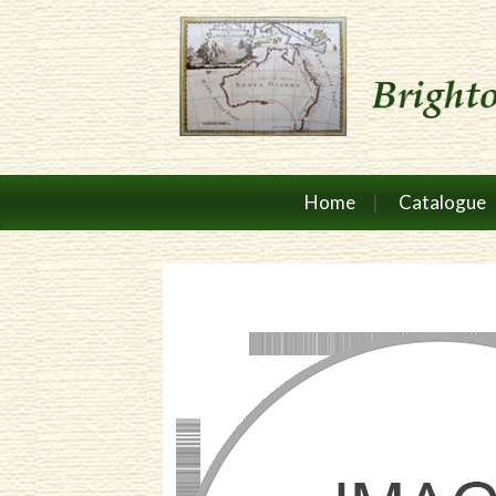
Home
Catalogue