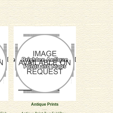
Antique Prints