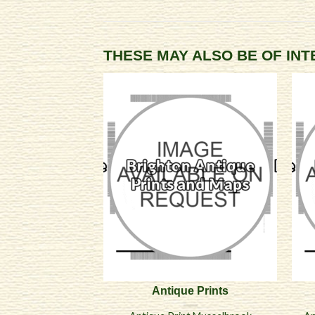
THESE MAY ALSO BE OF IN
Antique Prints