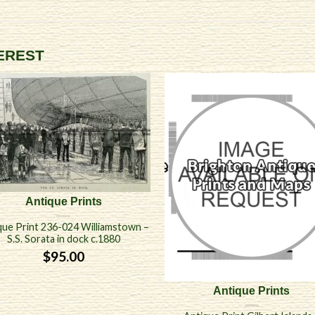
TEREST
Antique Prints
que Print 236-024 Williamstown –
S.S. Sorata in dock c.1880
$
95.00
Antique Prints