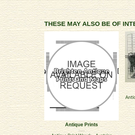
THESE MAY ALSO BE OF IN
Anti
Antique Prints