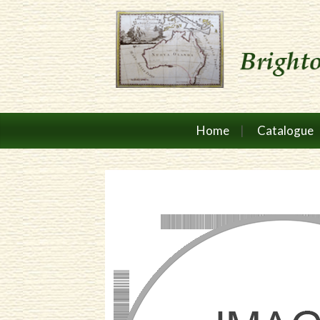
Home
Catalogue