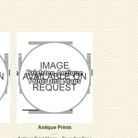
Antique Prints