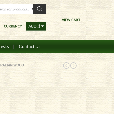
ts
VIEW CART
CURRENCY
rests
Contact Us
TRALIAN WOOD