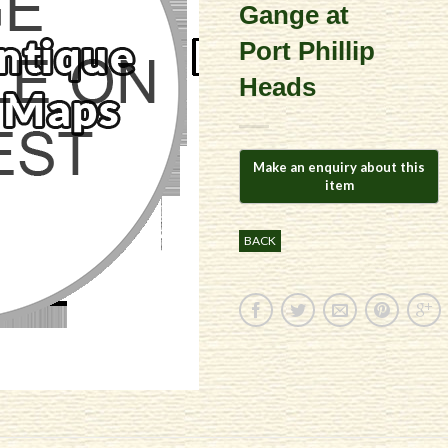
Gange at
Port Phillip
Heads
BACK