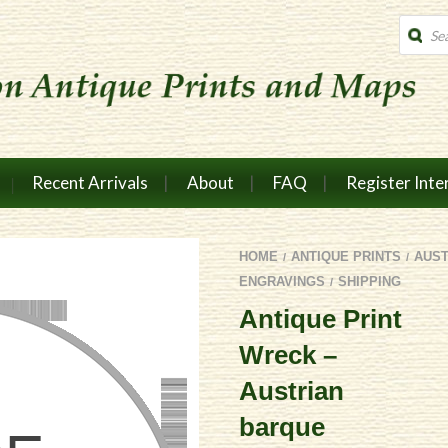
Produc
search
Recent Arrivals
About
FAQ
Register Inte
HOME
ANTIQUE PRINTS
AUS
/
/
ENGRAVINGS
SHIPPING
/
Antique Print
Wreck –
Austrian
barque