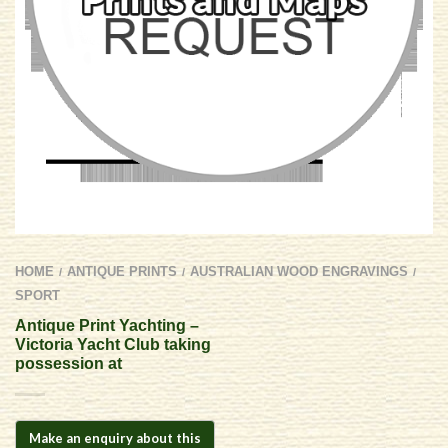
HOME
ANTIQUE PRINTS
AUSTRALIAN WOOD ENGRAVINGS
/
/
/
SPORT
Antique Print Yachting –
Victoria Yacht Club taking
possession at