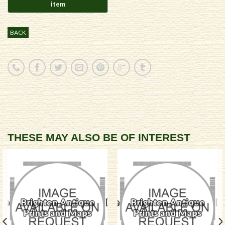
BACK
THESE MAY ALSO BE OF INTEREST