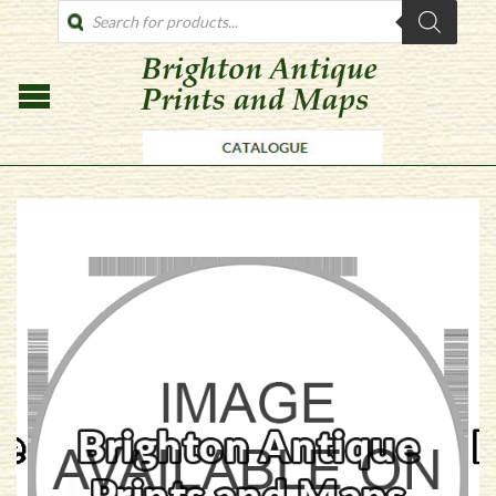
PRODUCTS
SEARCH