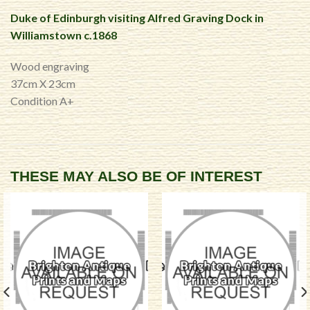
Duke of Edinburgh visiting Alfred Graving Dock in
Williamstown c.1868
Wood engraving
37cm X 23cm
Condition A+
THESE MAY ALSO BE OF INTEREST