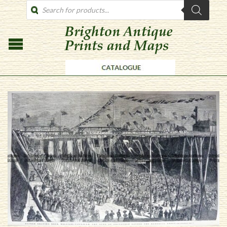
PRODUCTS
SEARCH