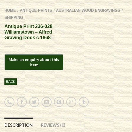
HOME
ANTIQUE PRINTS
AUSTRALIAN WOOD ENGRAVINGS
/
/
/
SHIPPING
Antique Print 236-028
Williamstown – Alfred
Graving Dock c.1868
BACK
DESCRIPTION
REVIEWS (0)