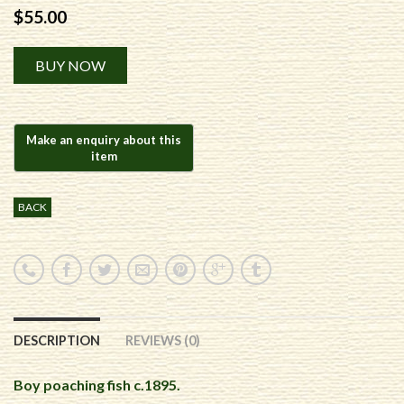
$
55.00
Alternative:
BUY NOW
BACK
DESCRIPTION
REVIEWS (0)
Boy poaching fish c.1895.