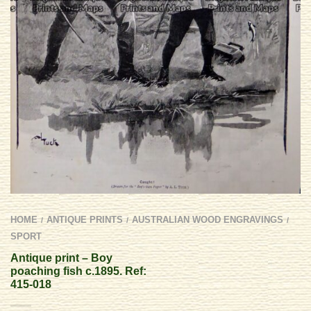
HOME
ANTIQUE PRINTS
AUSTRALIAN WOOD ENGRAVINGS
/
/
/
SPORT
Antique print – Boy
poaching fish c.1895. Ref:
415-018