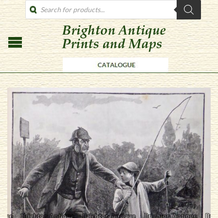
PRODUCTS
SEARCH