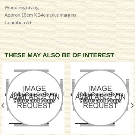
Wood engraving
Approx 18cm X 24cm plus margins
Condition A+
THESE MAY ALSO BE OF INTEREST