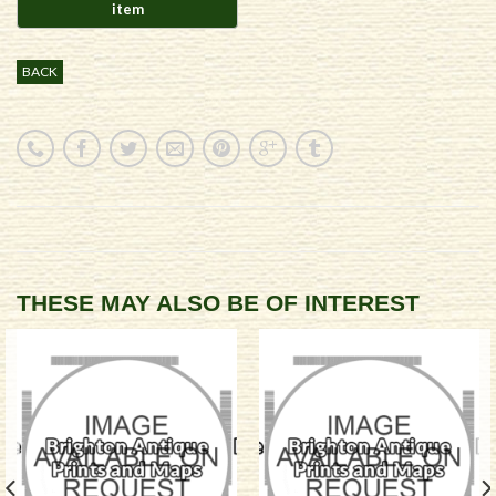
BACK
THESE MAY ALSO BE OF INTEREST