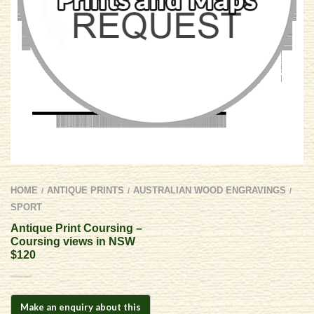
HOME
ANTIQUE PRINTS
AUSTRALIAN WOOD ENGRAVINGS
/
/
/
SPORT
Antique Print Coursing –
Coursing views in NSW
$120