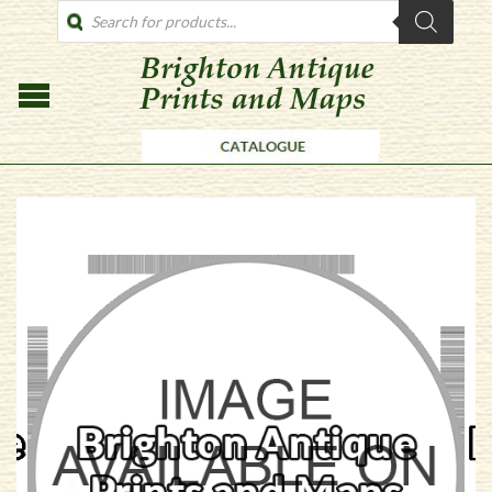
PRODUCTS
SEARCH