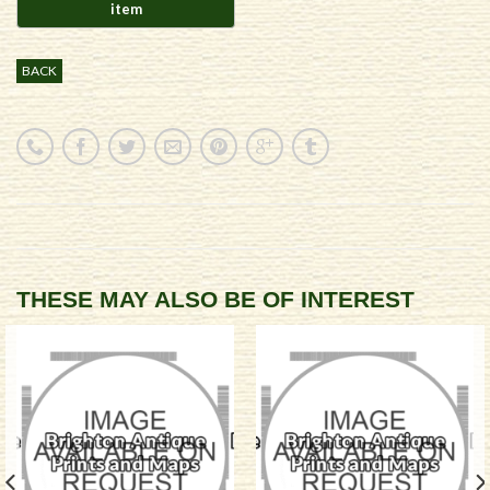
BACK
THESE MAY ALSO BE OF INTEREST