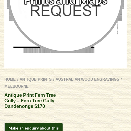
HOME
ANTIQUE PRINTS
AUSTRALIAN WOOD ENGRAVINGS
/
/
/
MELBOURNE
Antique Print Fern Tree
Gully – Fern Tree Gully
Dandenongs $170