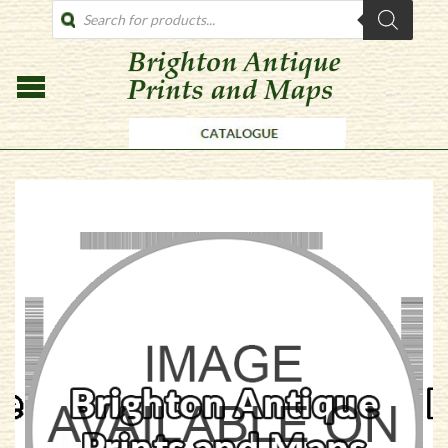
PRODUCTS
SEARCH