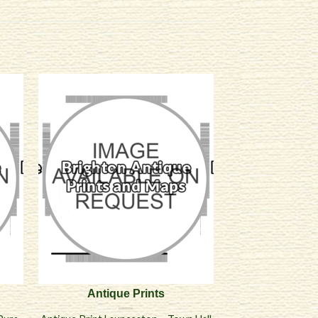
Antique Prints