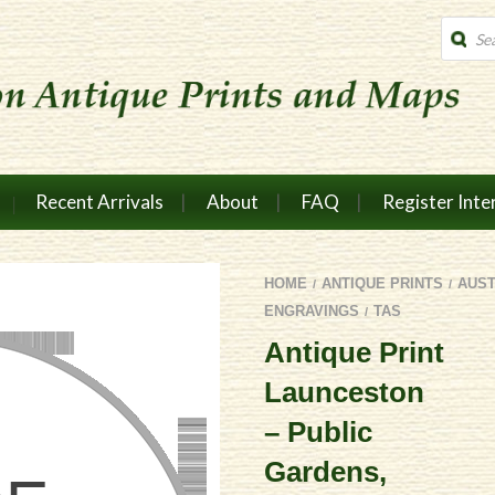
Produc
search
Recent Arrivals
About
FAQ
Register Inte
HOME
ANTIQUE PRINTS
AUS
/
/
ENGRAVINGS
TAS
/
Antique Print
Launceston
– Public
Gardens,