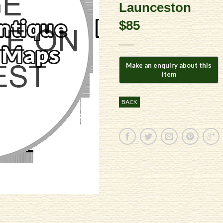
Launceston
$85
BACK