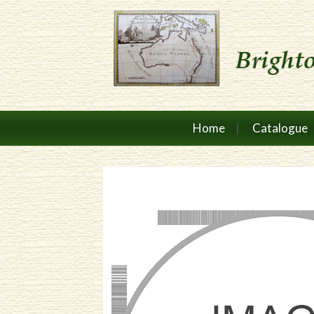
Home
Catalogue