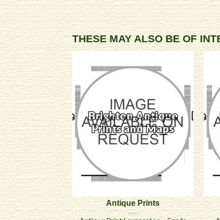
THESE MAY ALSO BE OF IN
Antique Prints