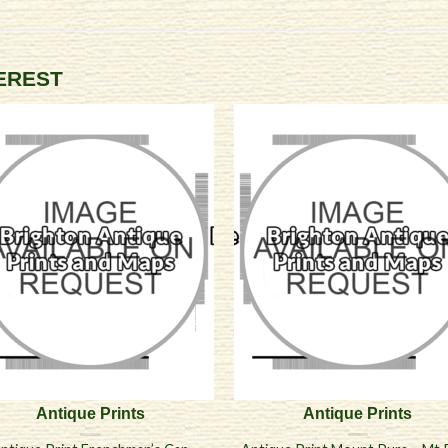
TEREST
Antique Prints
Antique Prints