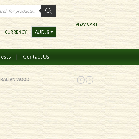
ts
VIEW CART
CURRENCY
rests
Contact Us
TRALIAN WOOD