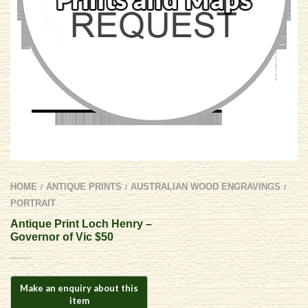
HOME
ANTIQUE PRINTS
AUSTRALIAN WOOD ENGRAVINGS
/
/
/
PORTRAIT
Antique Print Loch Henry –
Governor of Vic $50