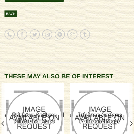
BACK
THESE MAY ALSO BE OF INTEREST