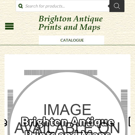
PRODUCTS
SEARCH